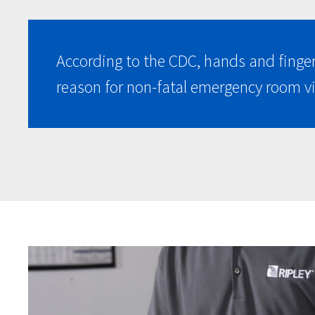
According to the CDC, hands and finge
reason for non-fatal emergency room vi