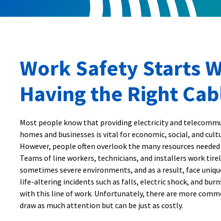
Work Safety Starts W
Having the Right Cab
Most people know that providing electricity and telecommu
homes and businesses is vital for economic, social, and cul
However, people often overlook the many resources needed
Teams of line workers, technicians, and installers work tirel
sometimes severe environments, and as a result, face unique
life-altering incidents such as falls, electric shock, and bur
with this line of work. Unfortunately, there are more comm
draw as much attention but can be just as costly.