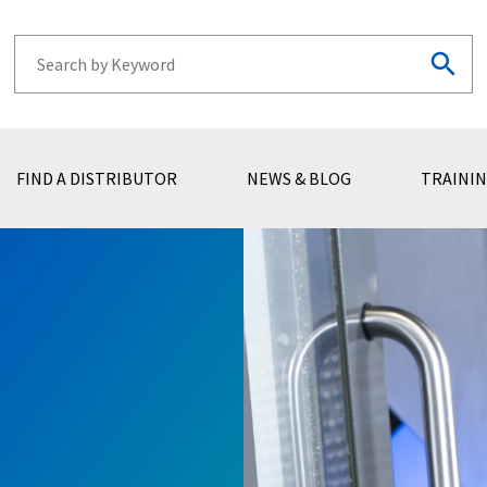
FIND A DISTRIBUTOR
NEWS & BLOG
TRAININ