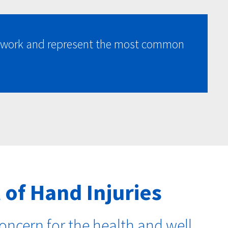
at work and represent the most common
 of Hand Injuries
oncern for the health and well