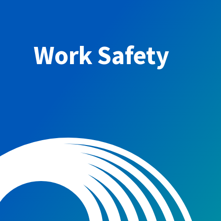
Work Safety