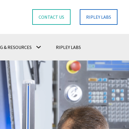
CONTACT US
RIPLEY LABS
G & RESOURCES
RIPLEY LABS