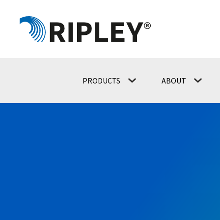
PRODUCTS
ABOUT