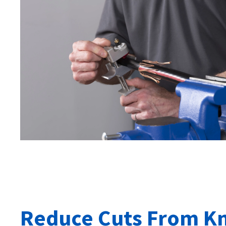
Reduce Cuts From Kn