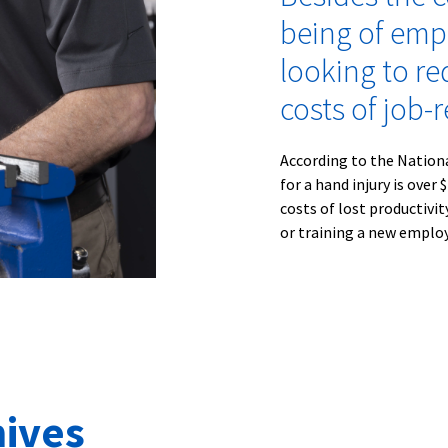
being of emp
looking to re
costs of job-r
According to the Nation
for a hand injury is over
costs of lost productivi
or training a new employe
ives