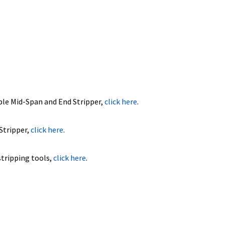
ble Mid-Span and End Stripper,
click here
.
Stripper,
click here
.
stripping tools,
click here
.