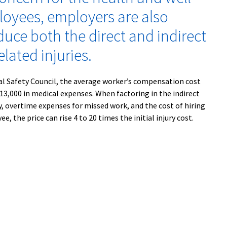
loyees, employers are also
duce both the direct and indirect
elated injuries.
al Safety Council, the average worker’s compensation cost
 $13,000 in medical expenses. When factoring in the indirect
ty, overtime expenses for missed work, and the cost of hiring
e, the price can rise 4 to 20 times the initial injury cost.