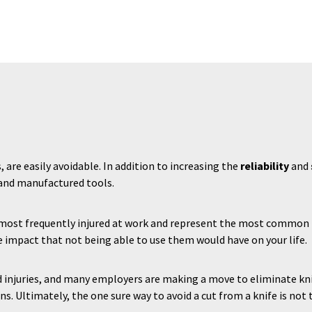
s, are easily avoidable. In addition to increasing the
reliability
and
 and manufactured tools.
s most frequently injured at work and represent the most common 
 impact that not being able to use them would have on your life.
d injuries, and many employers are making a move to eliminate kniv
ns. Ultimately, the one sure way to avoid a cut from a knife is not t