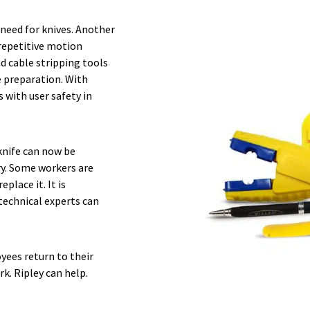
 need for knives. Another
 repetitive motion
nd cable stripping tools
e preparation. With
 with user safety in
knife can now be
ry. Some workers are
place it. It is
technical experts can
yees return to their
k. Ripley can help.