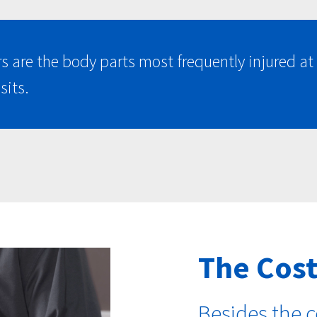
rs are the body parts most frequently injured 
sits.
The Cost
Besides the c