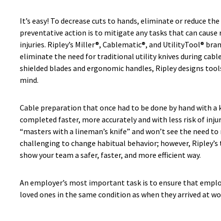
It’s easy! To decrease cuts to hands, eliminate or reduce the
preventative action is to mitigate any tasks that can cause
injuries. Ripley’s Miller®, Cablematic®, and UtilityTool® bra
eliminate the need for traditional utility knives during cabl
shielded blades and ergonomic handles, Ripley designs tools
mind.
Cable preparation that once had to be done by hand with a 
completed faster, more accurately and with less risk of inju
“masters with a lineman’s knife” and won’t see the need to re
challenging to change habitual behavior; however, Ripley’s 
show your team a safer, faster, and more efficient way.
An employer’s most important task is to ensure that emplo
loved ones in the same condition as when they arrived at wor