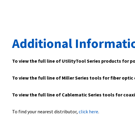
Additional Informati
To view the full line of UtilityTool Series products for p
To view the full line of Miller Series tools for fiber optic
To view the full line of Cablematic Series tools for coax
To find your nearest distributor,
click here
.