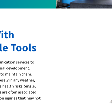
ith
le Tools
nication services to
tural development.
 to maintain them.
essly in any weather,
 health risks. Single,
ns are often associated
on injuries that may not