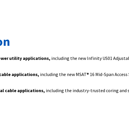
on
ower utility applications,
including the new Infinity US01 Adjusta
 cable applications,
including the new MSAT® 16 Mid-Span Access 
ial cable applications,
including the industry-trusted coring and 