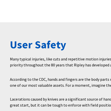
User Safety
Many typical injuries, like cuts and repetitive motion injurie
priority throughout the 80 years that Ripley has developed
According to the CDC, hands and fingers are the body part
one of our most valuable assets. For a moment, imagine the
Lacerations caused by knives are a significant source of han
great start, but it can be tough to enforce with field positio