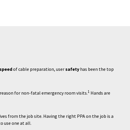
speed
of cable preparation, user
safety
has been the top
1
reason for non-fatal emergency room visits.
Hands are
es from the job site. Having the right PPA on the job is a
o use one at all.