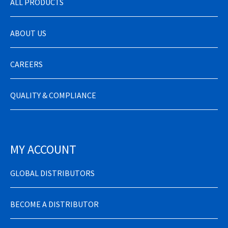
ALL PRODUCTS
ABOUT US
CAREERS
QUALITY & COMPLIANCE
MY ACCOUNT
GLOBAL DISTRIBUTORS
BECOME A DISTRIBUTOR