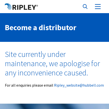
Become a distributor
Site currently under
maintenance, we apologise for
any inconvenience caused.
For all enquiries please email
Ripley_website@hubbell.com