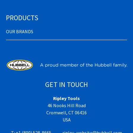
PRODUCTS
OUR BRANDS
GET IN TOUCH
Ripley Tools
46 Nooks Hill Road
Cromwell, CT 06416
USA
T:
+1 (800) 528-8665
ripley_website@hubbell.com