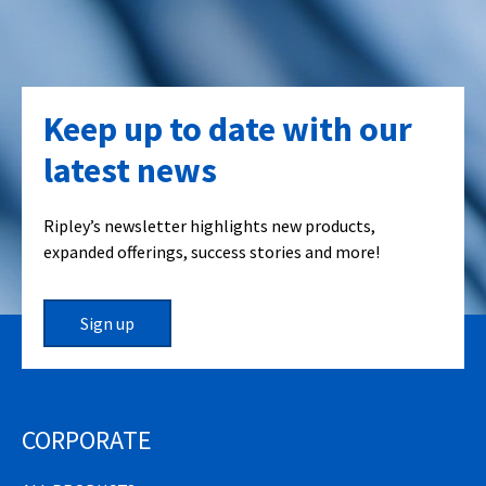
Keep up to date with our
latest news
Ripley’s newsletter highlights new products,
expanded offerings, success stories and more!
Sign up
CORPORATE