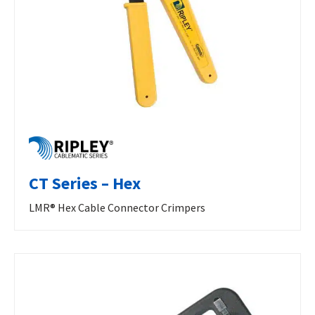
CT Series – Hex
LMR® Hex Cable Connector Crimpers