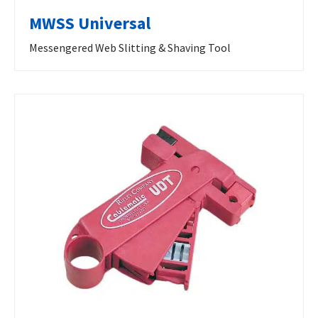
MWSS Universal
Messengered Web Slitting & Shaving Tool