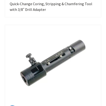
Quick-Change Coring, Stripping & Chamfering Tool
with 3/8ʺ Drill Adapter