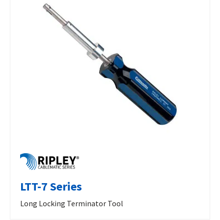
LTT-7 Series
Long Locking Terminator Tool