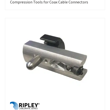
Compression Tools for Coax Cable Connectors