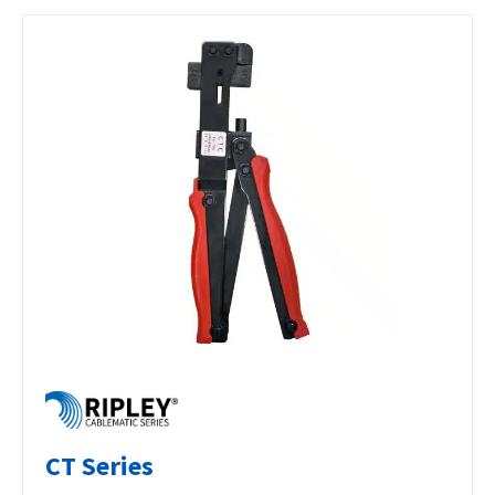
CT Series