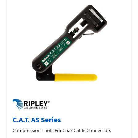
C.A.T. AS Series
Compression Tools For Coax Cable Connectors