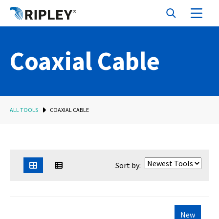
Coaxial Cable
ALL TOOLS
COAXIAL CABLE
Sort by:
New