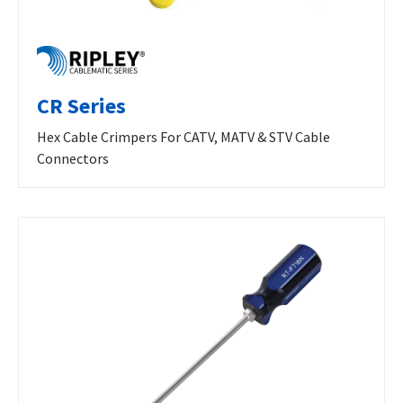
CR Series
Hex Cable Crimpers For CATV, MATV & STV Cable
Connectors