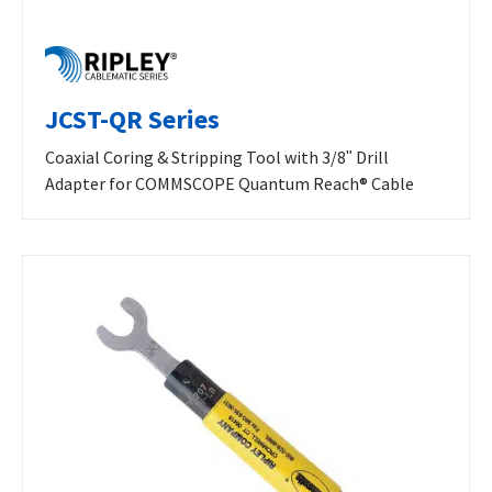
JCST-QR Series
Coaxial Coring & Stripping Tool with 3/8ʺ Drill
Adapter for COMMSCOPE Quantum Reach® Cable