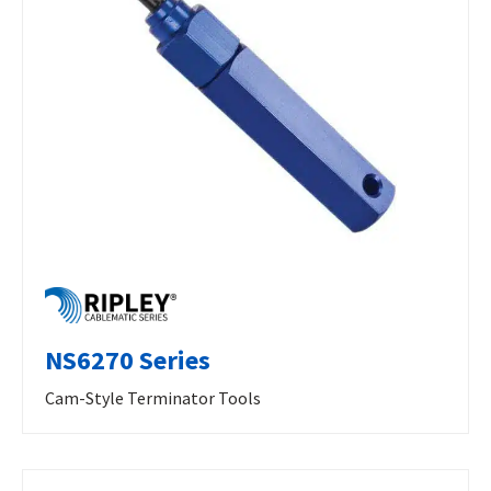
NS6270 Series
Cam-Style Terminator Tools