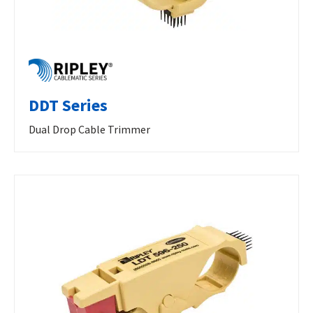
DDT Series
Dual Drop Cable Trimmer