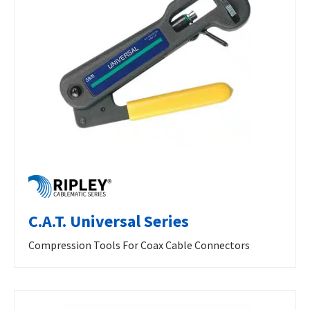
C.A.T. Universal Series
Compression Tools For Coax Cable Connectors