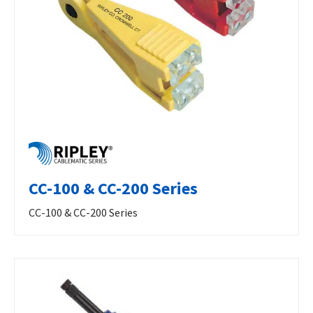
CC-100 & CC-200 Series
CC-100 & CC-200 Series