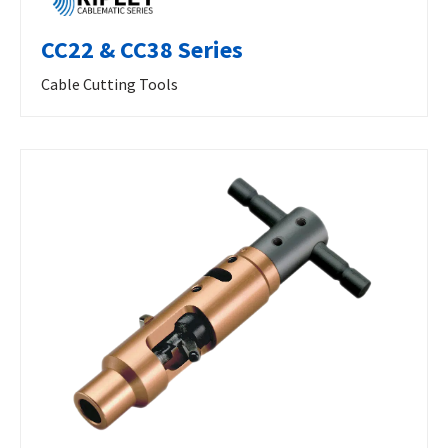
CC22 & CC38 Series
Cable Cutting Tools