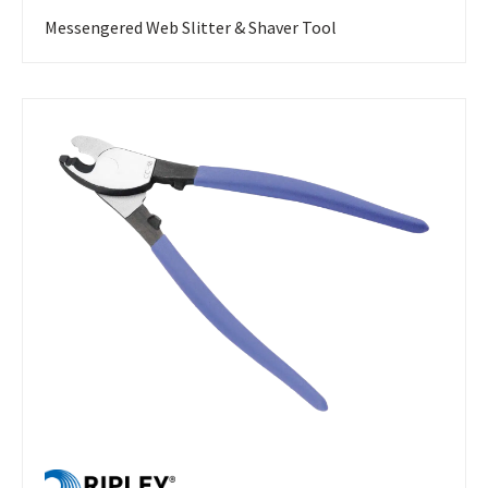
Messengered Web Slitter & Shaver Tool