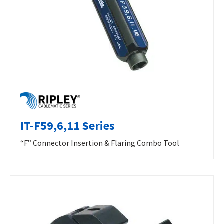
IT-F59,6,11 Series
“F” Connector Insertion & Flaring Combo Tool