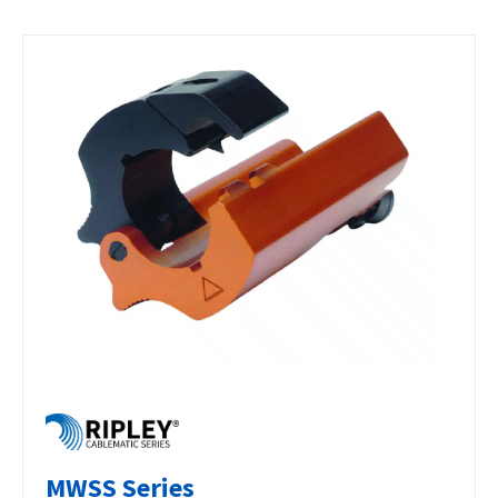
MWSS Series