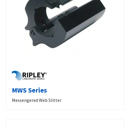
MWS Series
Messengered Web Slitter