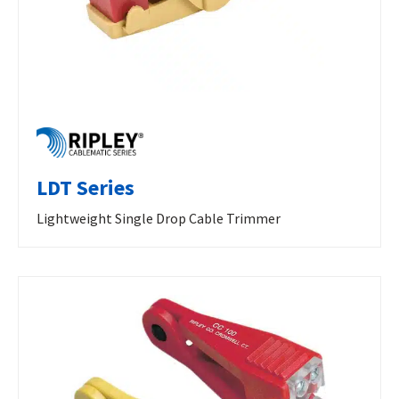
LDT Series
Lightweight Single Drop Cable Trimmer