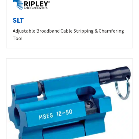
SLT
Adjustable Broadband Cable Stripping & Chamfering
Tool