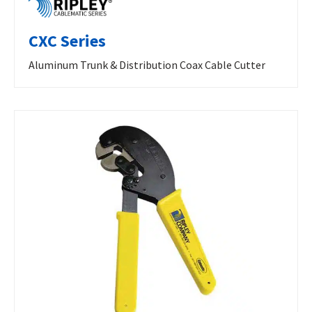
CXC Series
Aluminum Trunk & Distribution Coax Cable Cutter