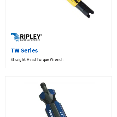
TW Series
Straight Head Torque Wrench