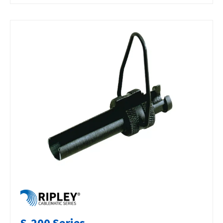
S-200 Series