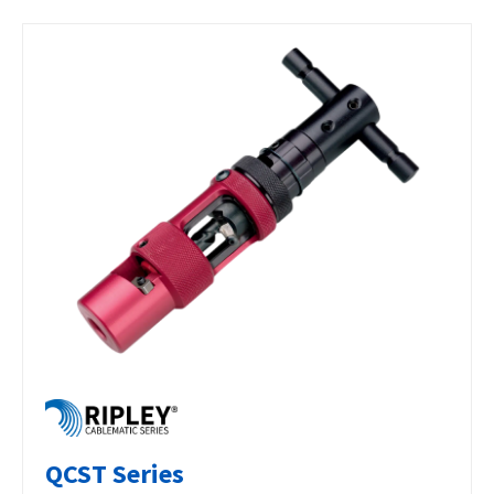
QCST Series