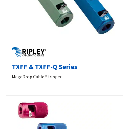
TXFF & TXFF-Q Series
MegaDrop Cable Stripper