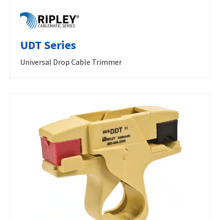
UDT Series
Universal Drop Cable Trimmer