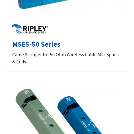
MSES-50 Series
Cable Stripper for 50 Ohm Wireless Cable Mid-Spans
& Ends