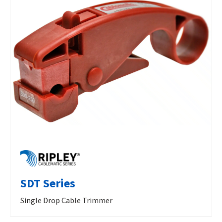
SDT Series
Single Drop Cable Trimmer