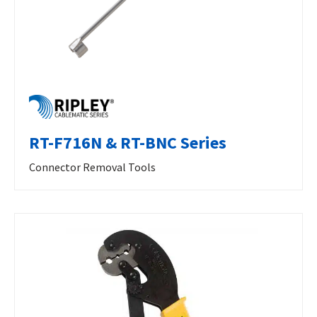
RT-F716N & RT-BNC Series
Connector Removal Tools