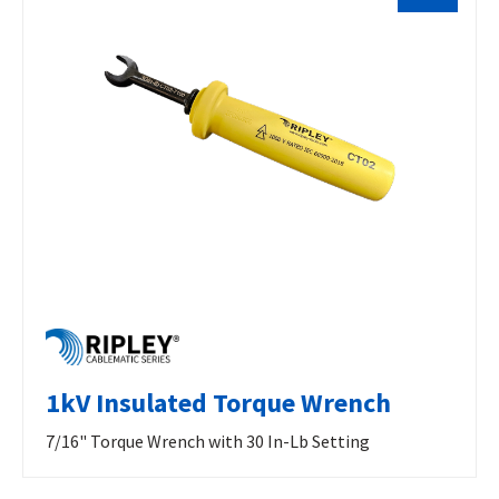
1kV Insulated Torque Wrench
7/16" Torque Wrench with 30 In-Lb Setting