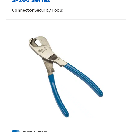
Connector Security Tools