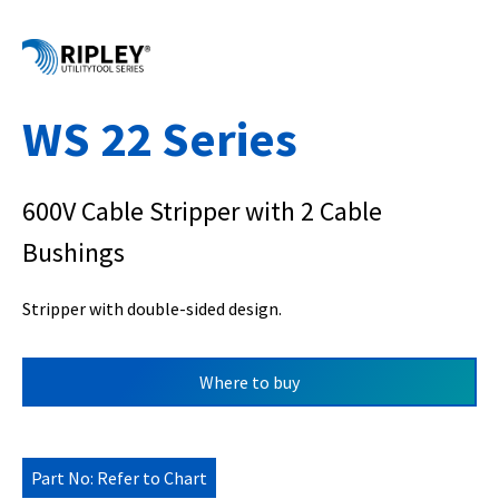
WS 22 Series
600V Cable Stripper with 2 Cable
Bushings
Stripper with double-sided design.
Where to buy
Part No: Refer to Chart