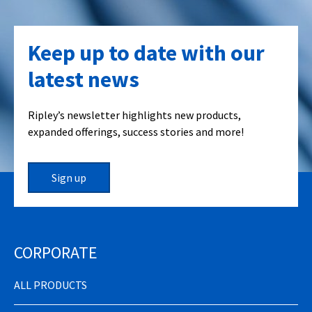
Keep up to date with our
latest news
Ripley’s newsletter highlights new products,
expanded offerings, success stories and more!
Sign up
CORPORATE
ALL PRODUCTS