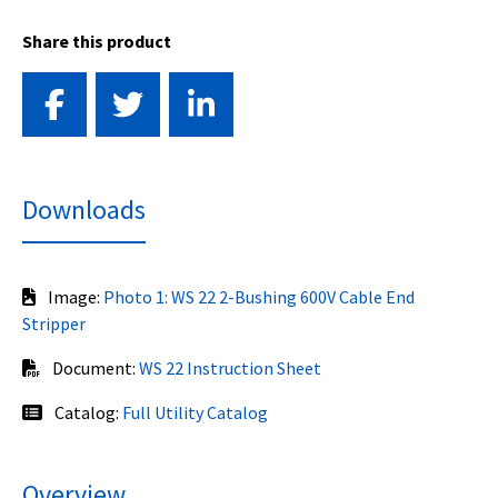
Share this product
Downloads
Image:
Photo 1: WS 22 2-Bushing 600V Cable End
Stripper
Document:
WS 22 Instruction Sheet
Catalog:
Full Utility Catalog
Overview