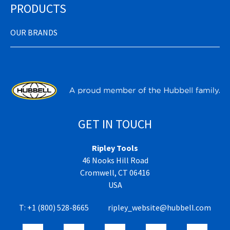
PRODUCTS
OUR BRANDS
GET IN TOUCH
Ripley Tools
46 Nooks Hill Road
Cromwell, CT 06416
USA
T:
+1 (800) 528-8665
ripley_website@hubbell.com