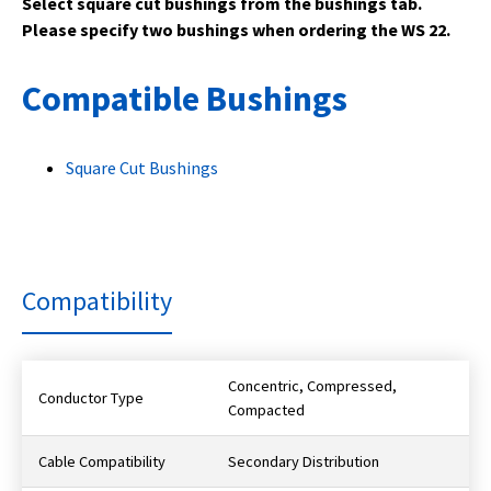
Select square cut bushings from the bushings tab.
Please specify two bushings when ordering the WS 22.
Compatible Bushings
Square Cut Bushings
Compatibility
Concentric, Compressed,
Conductor Type
Compacted
Cable Compatibility
Secondary Distribution