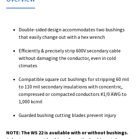
Double-sided design accommodates two bushings
that easily change out with a hex wrench
Efficiently & precisely strip 600V secondary cable
without damaging the conductor, even in cold
climates
Compatible square cut bushings for stripping 60 mil
to 110 mil secondary insulations with concentric,
compressed or compacted conductors #1/0 AWG to
1,000 kcmil
Guarded bushing cutting blades prevent injury
NOTE: The WS 22 is available with or without bushings.