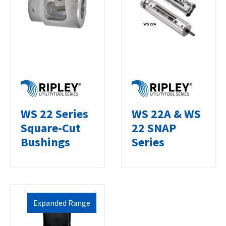
WS 22 Series
WS 22A & WS
Square-Cut
22 SNAP
Bushings
Series
Expanded Range