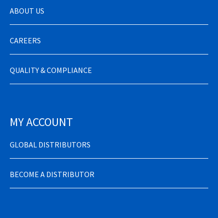
ABOUT US
CAREERS
QUALITY & COMPLIANCE
MY ACCOUNT
GLOBAL DISTRIBUTORS
BECOME A DISTRIBUTOR