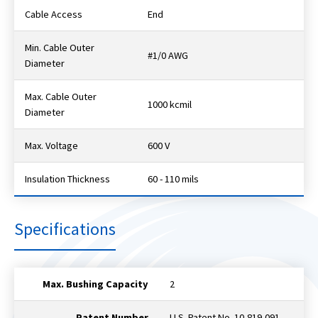
Cable Access
End
Min. Cable Outer
#1/0 AWG
Diameter
Max. Cable Outer
1000 kcmil
Diameter
Max. Voltage
600 V
Insulation Thickness
60 - 110 mils
Specifications
Max. Bushing Capacity
2
Patent Number
U.S. Patent No. 10,819,091