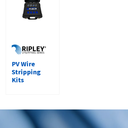
PV Wire
Stripping
Kits