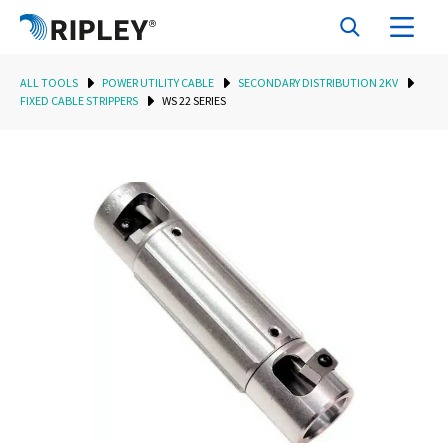
ALL TOOLS
POWER UTILITY CABLE
SECONDARY DISTRIBUTION 2KV
FIXED CABLE STRIPPERS
WS 22 SERIES