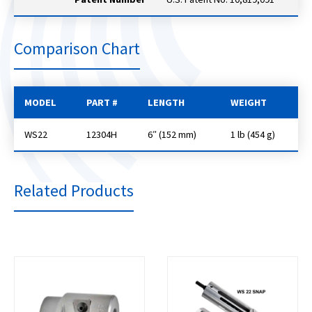
Comparison Chart
MODEL
PART #
LENGTH
WEIGHT
WS22
12304H
6″ (152 mm)
1 lb (454 g)
Related Products