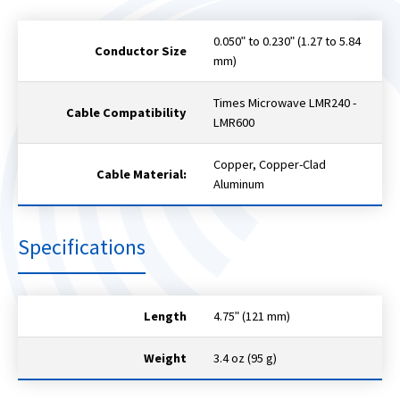
0.050ʺ to 0.230ʺ (1.27 to 5.84
Conductor Size
mm)
Times Microwave LMR240 -
Cable Compatibility
LMR600
Copper, Copper-Clad
Cable Material:
Aluminum
Specifications
Length
4.75ʺ (121 mm)
Weight
3.4 oz (95 g)