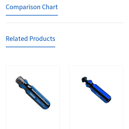
Comparison Chart
Related Products