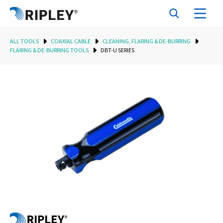
ALL TOOLS
COAXIAL CABLE
CLEANING, FLARING & DE-BURRING
FLARING & DE-BURRING TOOLS
DBT-U SERIES