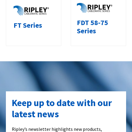
FDT 58-75
FT Series
Series
Keep up to date with our
latest news
Ripley’s newsletter highlights new products,