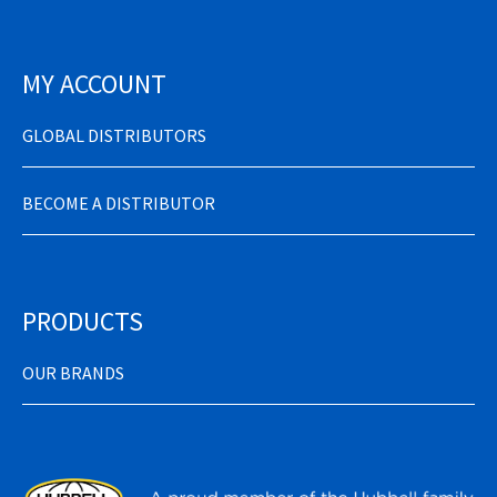
MY ACCOUNT
GLOBAL DISTRIBUTORS
BECOME A DISTRIBUTOR
PRODUCTS
OUR BRANDS