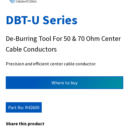
DBT-U Series
De-Burring Tool For 50 & 70 Ohm Center
Cable Conductors
Precision and efficient center cable conductor.
Where to buy
Part No: R42600
Share this product