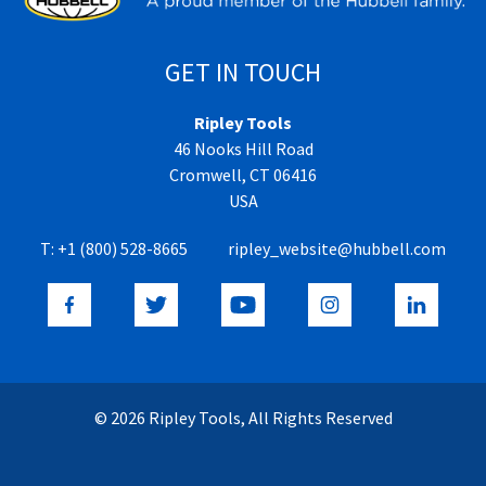
GET IN TOUCH
Ripley Tools
46 Nooks Hill Road
Cromwell, CT 06416
USA
T:
+1 (800) 528-8665
ripley_website@hubbell.com
© 2026 Ripley Tools, All Rights Reserved