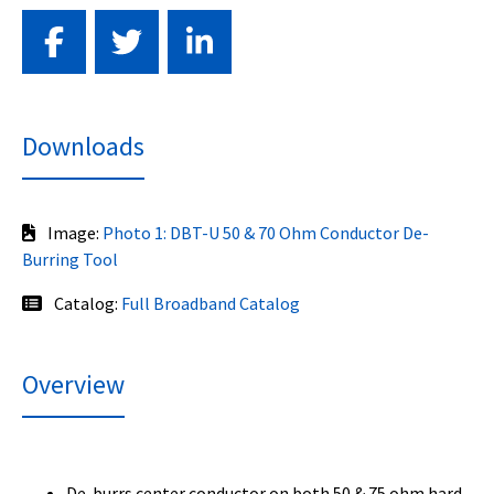
Downloads
Image:
Photo 1: DBT-U 50 & 70 Ohm Conductor De-
Burring Tool
Catalog:
Full Broadband Catalog
Overview
De-burrs center conductor on both 50 & 75 ohm hard-