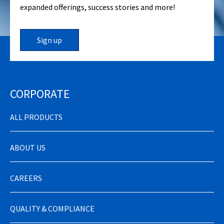
expanded offerings, success stories and more!
Sign up
CORPORATE
ALL PRODUCTS
ABOUT US
CAREERS
QUALITY & COMPLIANCE