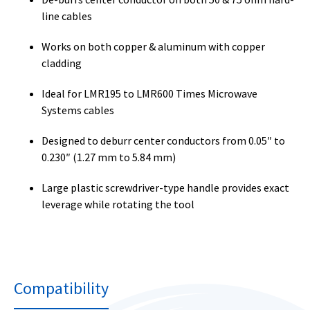
line cables
Works on both copper & aluminum with copper
cladding
Ideal for LMR195 to LMR600 Times Microwave
Systems cables
Designed to deburr center conductors from 0.05″ to
0.230″ (1.27 mm to 5.84 mm)
Large plastic screwdriver-type handle provides exact
leverage while rotating the tool
Compatibility