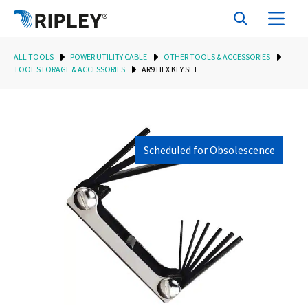
ALL TOOLS
POWER UTILITY CABLE
OTHER TOOLS & ACCESSORIES
TOOL STORAGE & ACCESSORIES
AR9 HEX KEY SET
Scheduled for Obsolescence