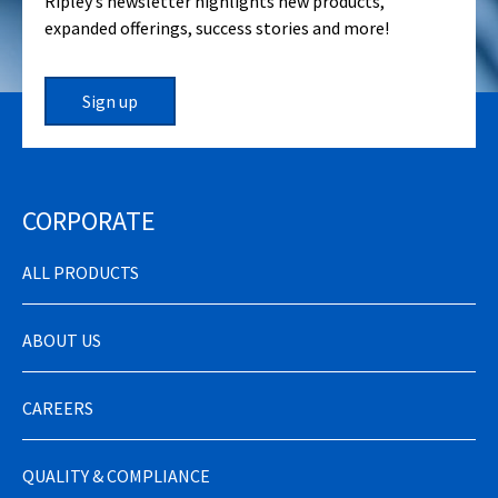
Ripley’s newsletter highlights new products,
expanded offerings, success stories and more!
Sign up
CORPORATE
ALL PRODUCTS
ABOUT US
CAREERS
QUALITY & COMPLIANCE