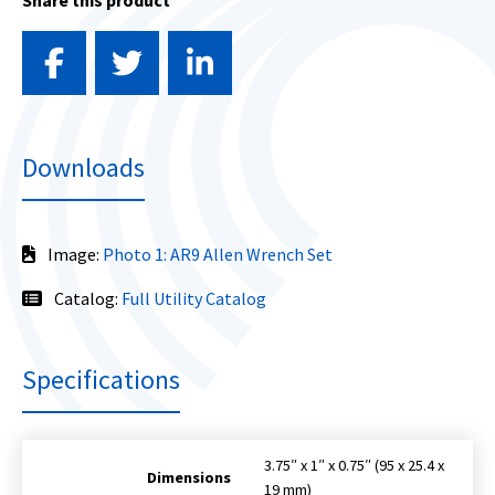
Share this product
Downloads
Image:
Photo 1: AR9 Allen Wrench Set
Catalog:
Full Utility Catalog
Specifications
3.75″ x 1″ x 0.75″ (95 x 25.4 x
Dimensions
19 mm)