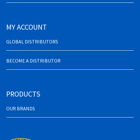
MY ACCOUNT
GLOBAL DISTRIBUTORS
BECOME A DISTRIBUTOR
PRODUCTS
OUR BRANDS