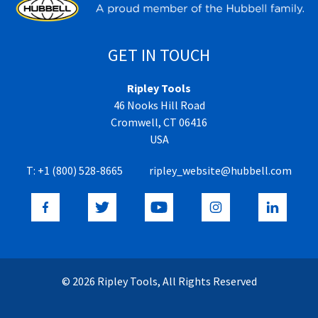
GET IN TOUCH
Ripley Tools
46 Nooks Hill Road
Cromwell, CT 06416
USA
T:
+1 (800) 528-8665
ripley_website@hubbell.com
© 2026 Ripley Tools, All Rights Reserved