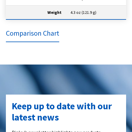
Weight
4.3 oz (121.9 g)
Comparison Chart
Keep up to date with our
latest news