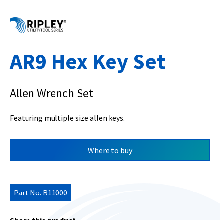
AR9 Hex Key Set
Allen Wrench Set
Featuring multiple size allen keys.
Where to buy
Part No: R11000