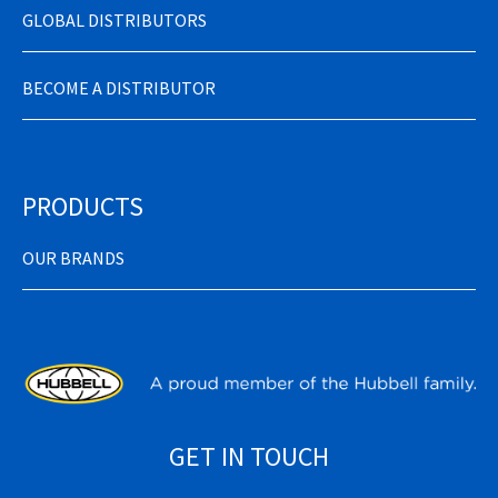
GLOBAL DISTRIBUTORS
BECOME A DISTRIBUTOR
PRODUCTS
OUR BRANDS
GET IN TOUCH