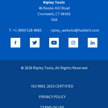
Ripley Tools
46 Nooks Hill Road
Cromwell, CT 06416
USA
T:
+1 (800) 528-8665
ripley_website@hubbell.com
© 2026 Ripley Tools, All Rights Reserved
ISO 9001: 2015 CERTIFIED
PRIVACY POLICY
TERMS OF USE