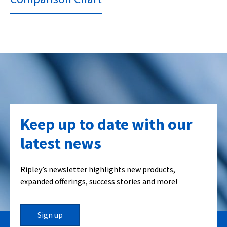
Keep up to date with our
latest news
Ripley’s newsletter highlights new products,
expanded offerings, success stories and more!
Sign up