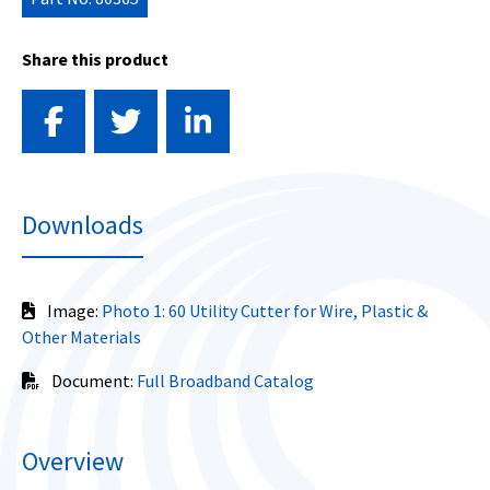
Share this product
Downloads
Image:
Photo 1: 60 Utility Cutter for Wire, Plastic &
Other Materials
Document:
Full Broadband Catalog
Overview