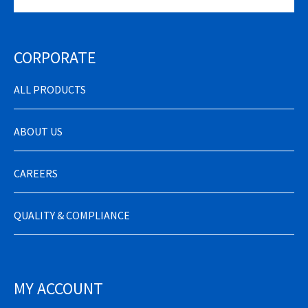
CORPORATE
ALL PRODUCTS
ABOUT US
CAREERS
QUALITY & COMPLIANCE
MY ACCOUNT