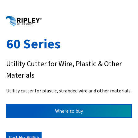
60 Series
Utility Cutter for Wire, Plastic & Other
Materials
Utility cutter for plastic, stranded wire and other materials.
Where to buy
Part No: 80365