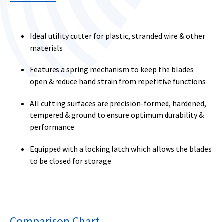
Ideal utility cutter for plastic, stranded wire & other
materials
Features a spring mechanism to keep the blades
open & reduce hand strain from repetitive functions
All cutting surfaces are precision-formed, hardened,
tempered & ground to ensure optimum durability &
performance
Equipped with a locking latch which allows the blades
to be closed for storage
Comparison Chart