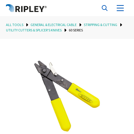
ALL TOOLS
GENERAL & ELECTRICAL CABLE
STRIPPING & CUTTING
UTILITY CUTTERS & SPLICER'S KNIVES
60 SERIES