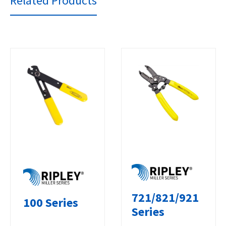
Related Products
721/821/921
100 Series
Series