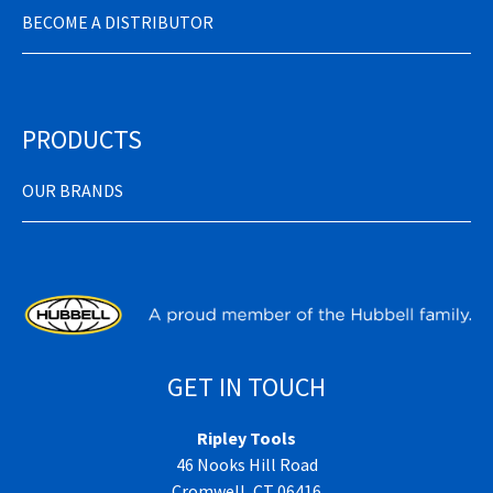
BECOME A DISTRIBUTOR
PRODUCTS
OUR BRANDS
GET IN TOUCH
Ripley Tools
46 Nooks Hill Road
Cromwell, CT 06416