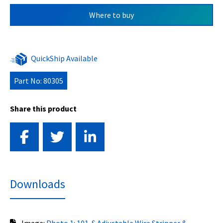
Where to buy
QuickShip Available
Part No: 80305
Share this product
Downloads