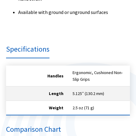
Available with ground or unground surfaces
Specifications
Ergonomic, Cushioned Non-
Handles
Slip Grips
Length
5.125″ (130.2 mm)
Weight
2.5 oz (71 g)
Comparison Chart