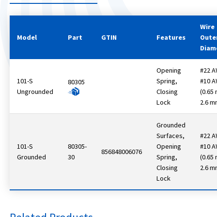
Wire
Model
Part
GTIN
Features
Oute
Diam
Opening
#22 A
101-S
Spring,
#10 
80305
Ungrounded
Closing
(0.65
Lock
2.6 m
Grounded
Surfaces,
#22 A
101-S
80305-
Opening
#10 
856848006076
Grounded
30
Spring,
(0.65
Closing
2.6 m
Lock