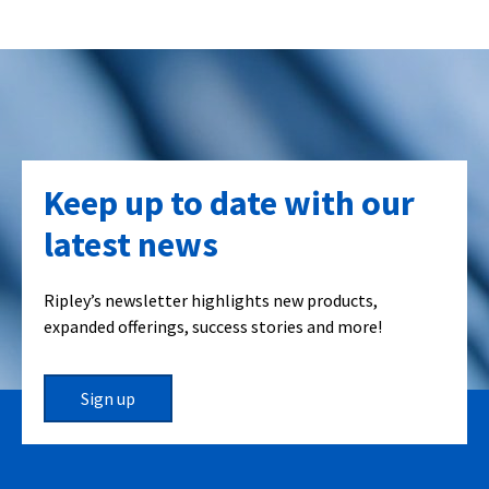
Keep up to date with our
latest news
Ripley’s newsletter highlights new products,
expanded offerings, success stories and more!
Sign up