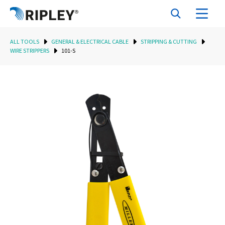
ALL TOOLS
GENERAL & ELECTRICAL CABLE
STRIPPING & CUTTING
WIRE STRIPPERS
101-S