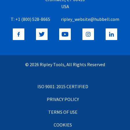
USA
T:
+1 (800) 528-8665
ripley_website@hubbell.com
© 2026 Ripley Tools, All Rights Reserved
ISO 9001: 2015 CERTIFIED
PRIVACY POLICY
TERMS OF USE
COOKIES