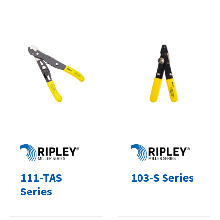
111-TAS
103-S Series
Series