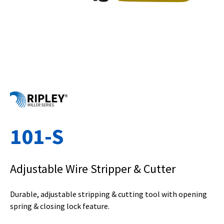
101-S
Adjustable Wire Stripper & Cutter
Durable, adjustable stripping & cutting tool with opening
spring & closing lock feature.