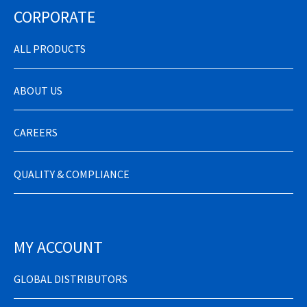
CORPORATE
ALL PRODUCTS
ABOUT US
CAREERS
QUALITY & COMPLIANCE
MY ACCOUNT
GLOBAL DISTRIBUTORS