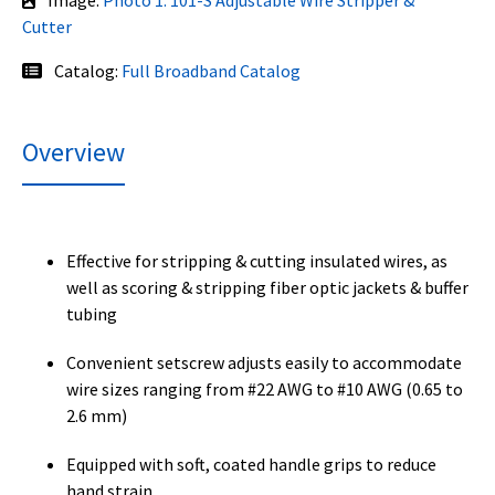
Image:
Photo 1: 101-S Adjustable Wire Stripper &
Cutter
Catalog:
Full Broadband Catalog
Overview
Effective for stripping & cutting insulated wires, as
well as scoring & stripping fiber optic jackets & buffer
tubing
Convenient setscrew adjusts easily to accommodate
wire sizes ranging from #22 AWG to #10 AWG (0.65 to
2.6 mm)
Equipped with soft, coated handle grips to reduce
hand strain