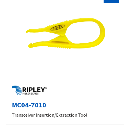
MC04-7010
Transceiver Insertion/Extraction Tool