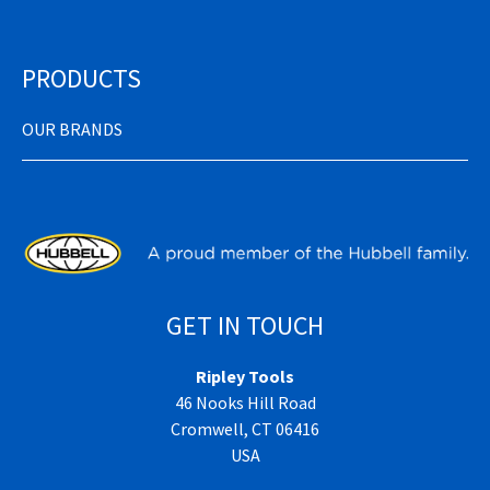
PRODUCTS
OUR BRANDS
GET IN TOUCH
Ripley Tools
46 Nooks Hill Road
Cromwell, CT 06416
USA