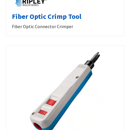
Fiber Optic Crimp Tool
Fiber Optic Connector Crimper