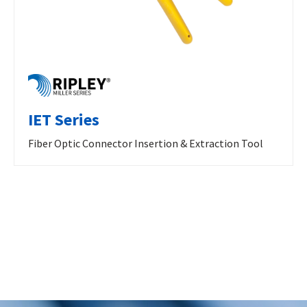
IET Series
Fiber Optic Connector Insertion & Extraction Tool