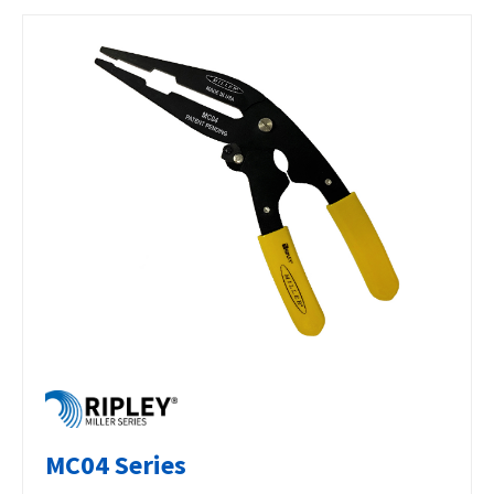
MC04 Series