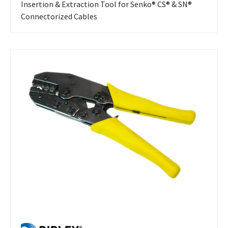
Insertion & Extraction Tool for Senko® CS® & SN®
Connectorized Cables