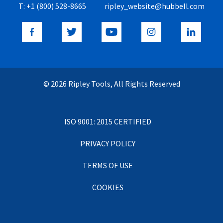
T:
+1 (800) 528-8665
ripley_website@hubbell.com
© 2026 Ripley Tools, All Rights Reserved
ISO 9001: 2015 CERTIFIED
PRIVACY POLICY
TERMS OF USE
COOKIES