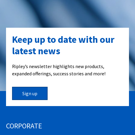
Keep up to date with our
latest news
Ripley’s newsletter highlights new products,
expanded offerings, success stories and more!
Sign up
CORPORATE