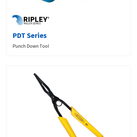
PDT Series
Punch Down Tool