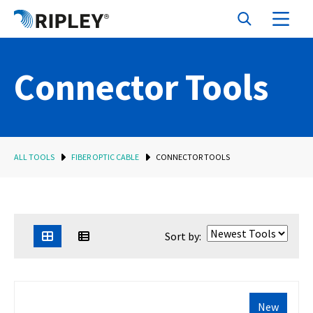
Connector Tools
ALL TOOLS
FIBER OPTIC CABLE
CONNECTOR TOOLS
Sort by:
New