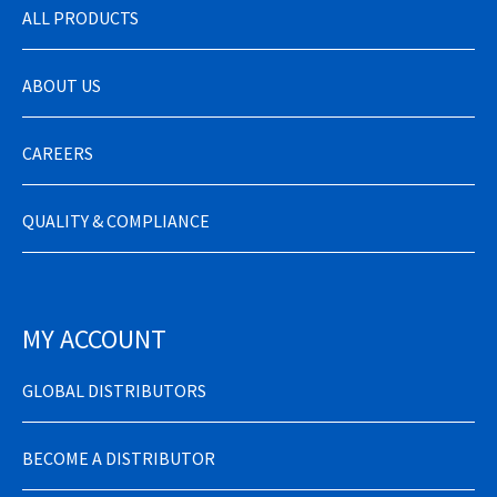
ALL PRODUCTS
ABOUT US
CAREERS
QUALITY & COMPLIANCE
MY ACCOUNT
GLOBAL DISTRIBUTORS
BECOME A DISTRIBUTOR