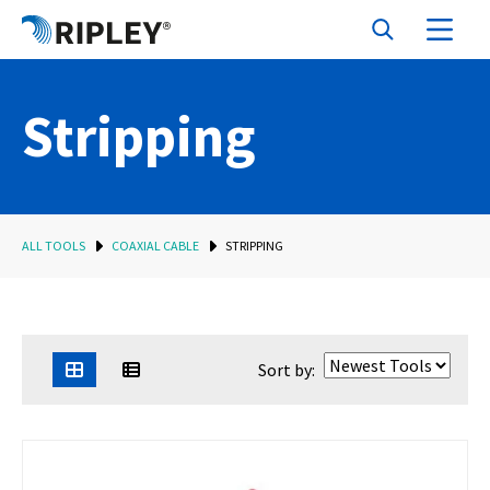
Stripping
ALL TOOLS
COAXIAL CABLE
STRIPPING
Sort by: