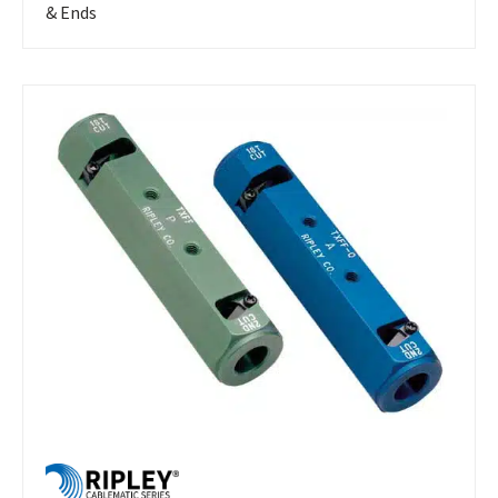
& Ends