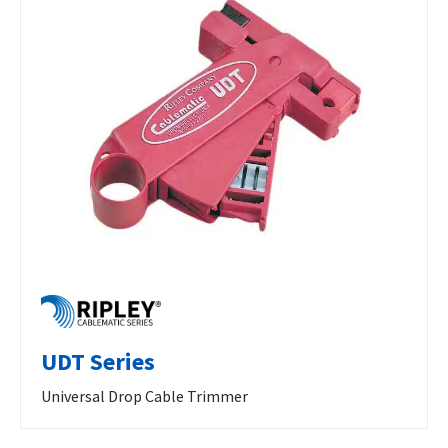
UDT Series
Universal Drop Cable Trimmer