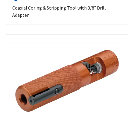
Coaxial Coring & Stripping Tool with 3/8ʺ Drill
Adapter