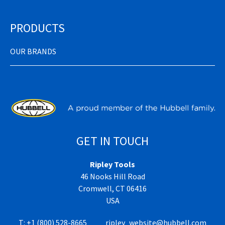
PRODUCTS
OUR BRANDS
GET IN TOUCH
Ripley Tools
46 Nooks Hill Road
Cromwell, CT 06416
USA
T:
+1 (800) 528-8665
ripley_website@hubbell.com