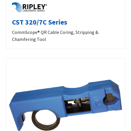
CST 320/7C Series
CommScope® QR Cable Coring, Stripping &
Chamfering Tool