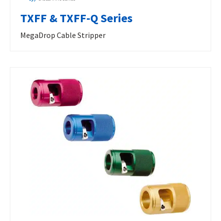
TXFF & TXFF-Q Series
MegaDrop Cable Stripper