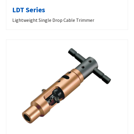
LDT Series
Lightweight Single Drop Cable Trimmer