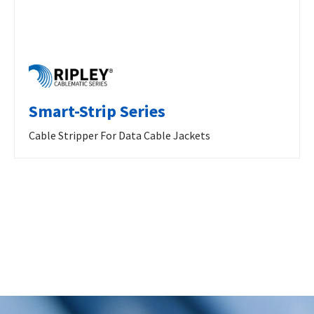
Smart-Strip Series
Cable Stripper For Data Cable Jackets