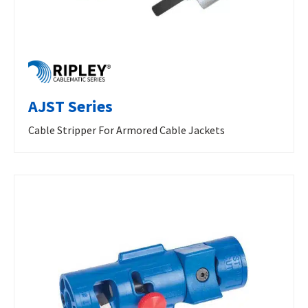
AJST Series
Cable Stripper For Armored Cable Jackets