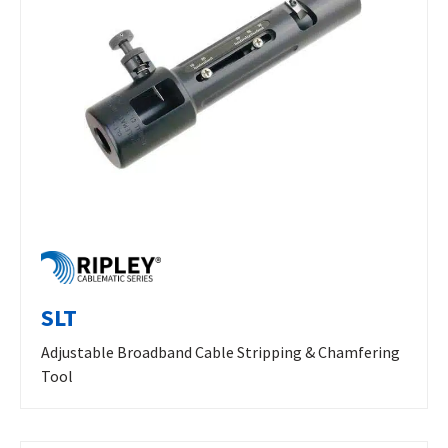
SLT
Adjustable Broadband Cable Stripping & Chamfering
Tool