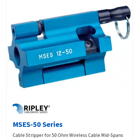
MSES-50 Series
Cable Stripper for 50 Ohm Wireless Cable Mid-Spans