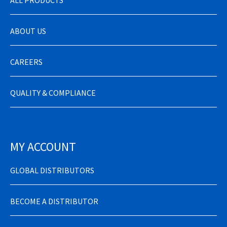
ABOUT US
CAREERS
QUALITY & COMPLIANCE
MY ACCOUNT
GLOBAL DISTRIBUTORS
BECOME A DISTRIBUTOR