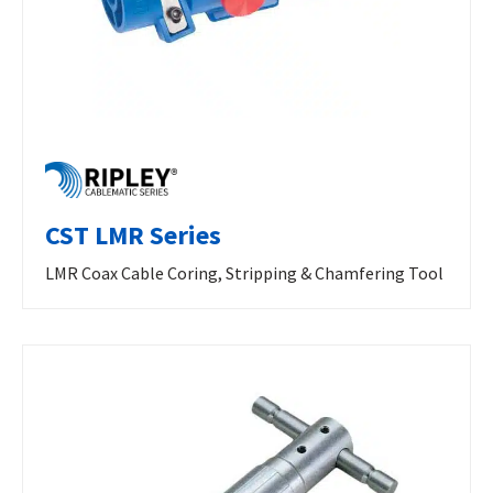
CST LMR Series
LMR Coax Cable Coring, Stripping & Chamfering Tool