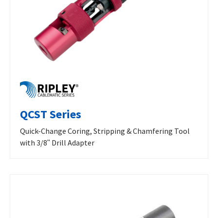
QCST Series
Quick-Change Coring, Stripping & Chamfering Tool
with 3/8ʺ Drill Adapter