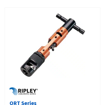
QRT Series