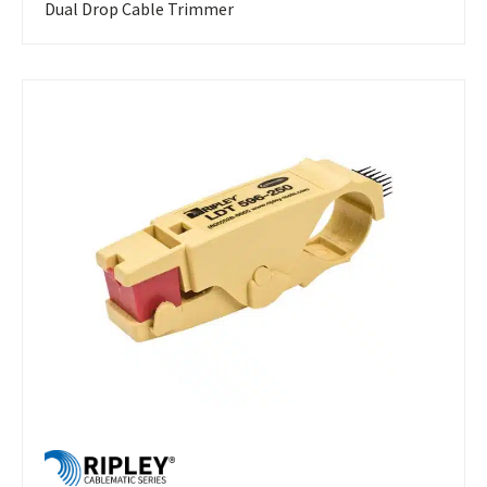
Dual Drop Cable Trimmer