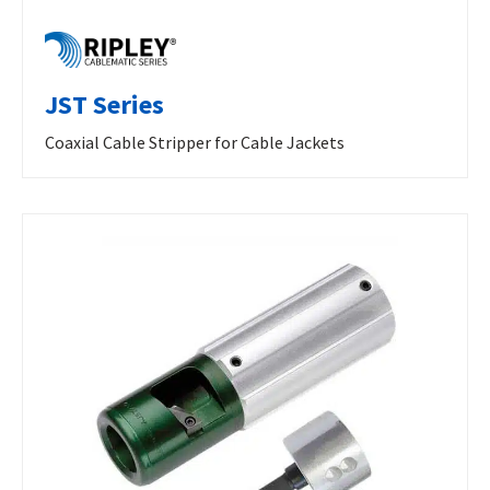
JST Series
Coaxial Cable Stripper for Cable Jackets