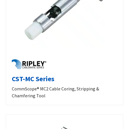
CST-MC Series
CommScope® MC2 Cable Coring, Stripping &
Chamfering Tool