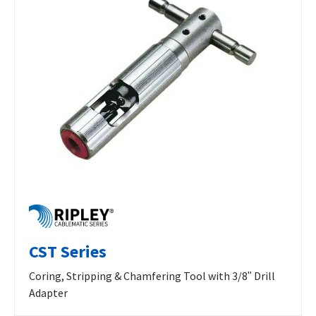
CST Series
Coring, Stripping & Chamfering Tool with 3/8ʺ Drill
Adapter