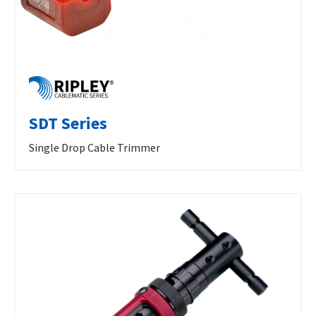
SDT Series
Single Drop Cable Trimmer