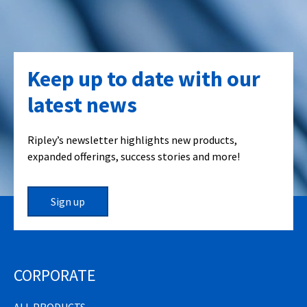
Keep up to date with our
latest news
Ripley’s newsletter highlights new products,
expanded offerings, success stories and more!
Sign up
CORPORATE
ALL PRODUCTS