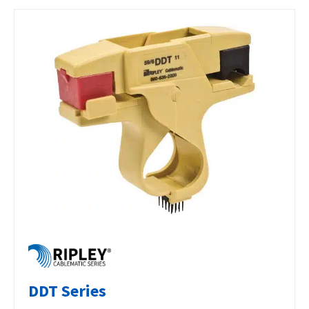
DDT Series