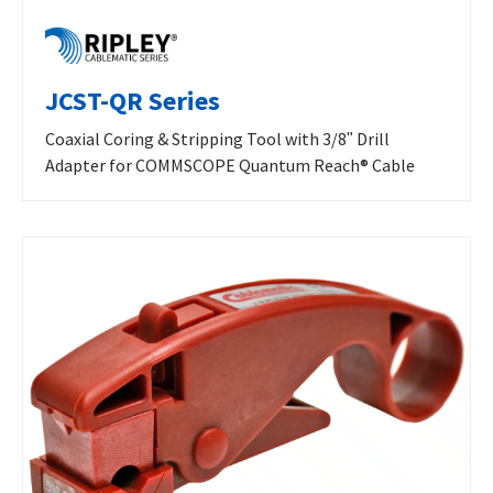
JCST-QR Series
Coaxial Coring & Stripping Tool with 3/8ʺ Drill
Adapter for COMMSCOPE Quantum Reach® Cable